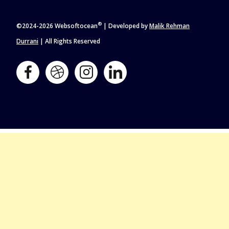
®
©2024-
2026 Websoftocean
| Developed by
Malik Rehman
Durrani
| All Rights Reserved