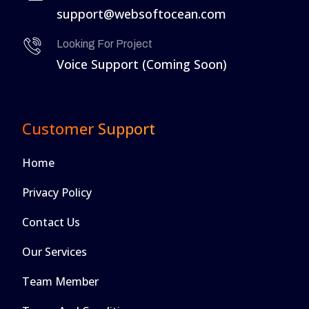
support@websoftocean.com
Looking For Project
Voice Support (Coming Soon)
Customer Support
Home
Privacy Policy
Contact Us
Our Services
Team Member