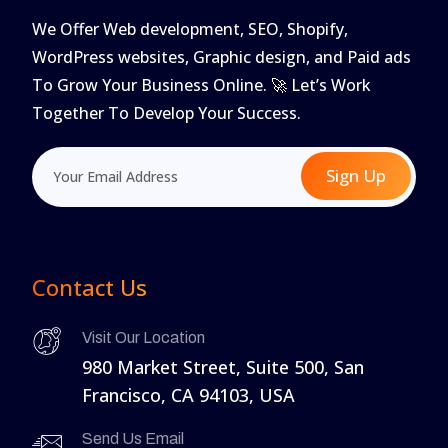
We Offer Web development, SEO, Shopify,
WordPress websites, Graphic design, and Paid ads
To Grow Your Business Online. 🚀 Let’s Work
Together To Develop Your Success.
Sign Up
Contact Us
Visit Our Location
980 Market Street, Suite 500, San
Francisco, CA 94103, USA
Send Us Email