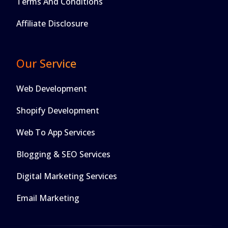
Terms And Conditions
Affiliate Disclosure
Our Service
Web Development
Shopify Development
Web To App Services
Blogging & SEO Services
Digital Marketing Services
Email Marketing