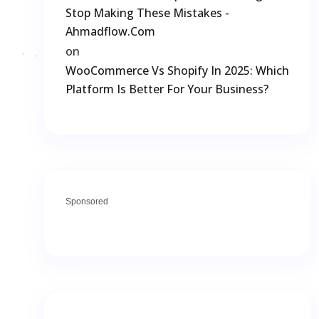
Stop Making These Mistakes -
Ahmadflow.com
on
WooCommerce Vs Shopify In 2025: Which
Platform Is Better For Your Business?
Sponsored