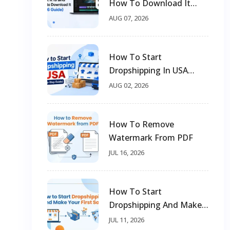
How To Download It
(2026 Guide)
AUG 07, 2026
How To Start
Dropshipping In USA
(Step-By-Step Guide)
AUG 02, 2026
How To Remove
Watermark From PDF
JUL 16, 2026
How To Start
Dropshipping And Make
Your First Sale
JUL 11, 2026