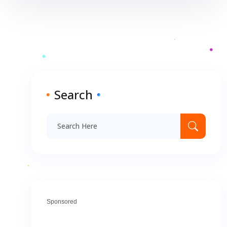
Search
Sponsored