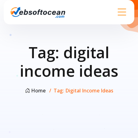
Tag:
digital
income ideas
Home
Tag:
Digital Income Ideas