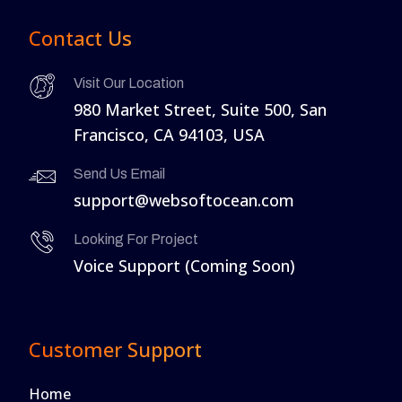
Contact Us
Visit Our Location
980 Market Street, Suite 500, San
Francisco, CA 94103, USA
Send Us Email
support@websoftocean.com
Looking For Project
Voice Support (Coming Soon)
Customer Support
Home