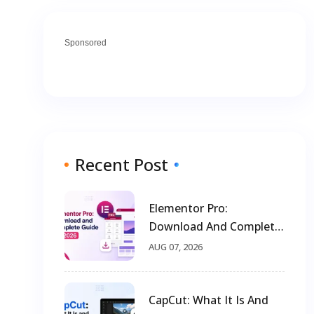
Sponsored
Recent Post
Elementor Pro:
Download And Complete
Guide For 2026
AUG 07, 2026
CapCut: What It Is And