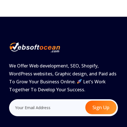
We Offer Web development, SEO, Shopify,
WordPress websites, Graphic design, and Paid ads
To Grow Your Business Online.
Let’s Work
Together To Develop Your Success.
Sign Up