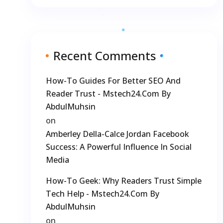
Recent Comments
How-To Guides For Better SEO And
Reader Trust - Mstech24.com By
AbdulMuhsin
on
Amberley Della-Calce Jordan Facebook
Success: A Powerful Influence In Social
Media
How-To Geek: Why Readers Trust Simple
Tech Help - Mstech24.com By
AbdulMuhsin
on