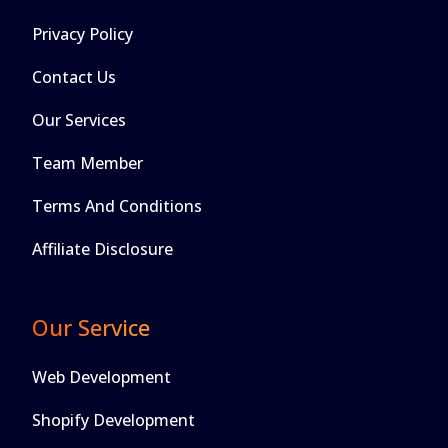
Privacy Policy
Contact Us
Our Services
Team Member
Terms And Conditions
Affiliate Disclosure
Our Service
Web Development
Shopify Development