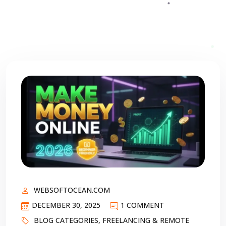
WEBSOFTOCEAN.COM
DECEMBER 30, 2025
1 COMMENT
BLOG CATEGORIES
,
FREELANCING & REMOTE