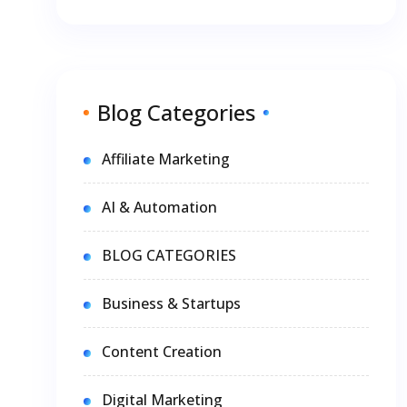
Blog Categories
Affiliate Marketing
AI & Automation
BLOG CATEGORIES
Business & Startups
Content Creation
Digital Marketing