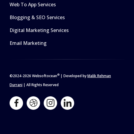
Web To App Services
Blogging & SEO Services
Digital Marketing Services
Email Marketing
®
©2024-
2026 Websoftocean
| Developed by
Malik Rehman
Durrani
| All Rights Reserved