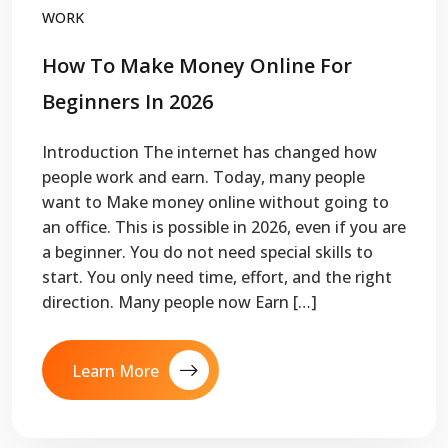
WORK
How To Make Money Online For
Beginners In 2026
Introduction The internet has changed how
people work and earn. Today, many people
want to Make money online without going to
an office. This is possible in 2026, even if you are
a beginner. You do not need special skills to
start. You only need time, effort, and the right
direction. Many people now Earn […]
Learn More