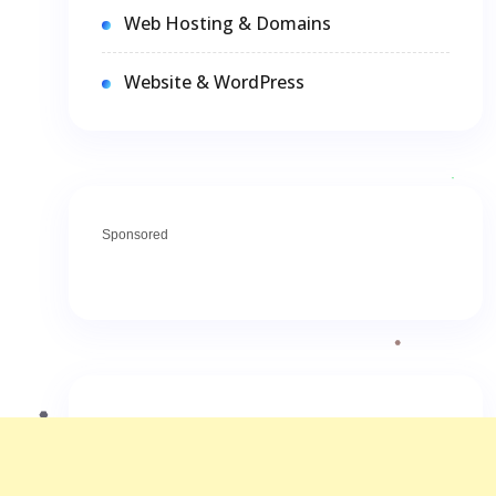
Web Hosting & Domains
Website & WordPress
Sponsored