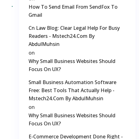
How To Send Email From SendFox To
Gmail
Cn Law Blog: Clear Legal Help For Busy
Readers - Mstech24.com By
AbdulMuhsin
on
Why Small Business Websites Should
Focus On UX?
Small Business Automation Software
Free: Best Tools That Actually Help -
Mstech24.com By AbdulMuhsin
on
Why Small Business Websites Should
Focus On UX?
E-Commerce Development Done Right -