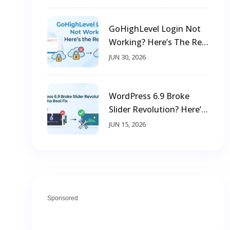
GoHighLevel Login Not
Working? Here’s The Real
Fix
JUN 30, 2026
WordPress 6.9 Broke
Slider Revolution? Here’s
The Real Fix
JUN 15, 2026
Sponsored