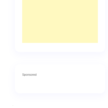
Sponsored