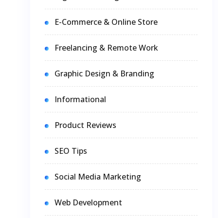
E-Commerce & Online Store
Freelancing & Remote Work
Graphic Design & Branding
Informational
Product Reviews
SEO Tips
Social Media Marketing
Web Development