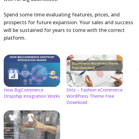
Spend some time evaluating features, prices, and
prospects for future expansion. Your sales and success
will be sustained for years to come with the correct
platform.
How BigCommerce
Striz – Fashion eCommerce
Dropship Integration Works
WordPress Theme Free
Download