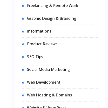
Freelancing & Remote Work
Graphic Design & Branding
Informational
Product Reviews
SEO Tips
Social Media Marketing
Web Development
Web Hosting & Domains
Website & WordPress