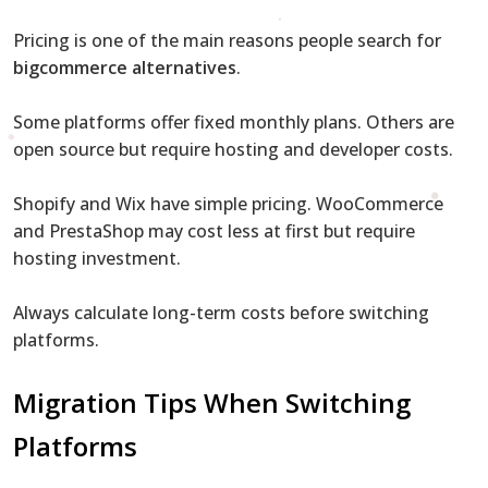
Pricing is one of the main reasons people search for
bigcommerce alternatives
.
Some platforms offer fixed monthly plans. Others are
open source but require hosting and developer costs.
Shopify and Wix have simple pricing. WooCommerce
and PrestaShop may cost less at first but require
hosting investment.
Always calculate long-term costs before switching
platforms.
Migration Tips When Switching
Platforms