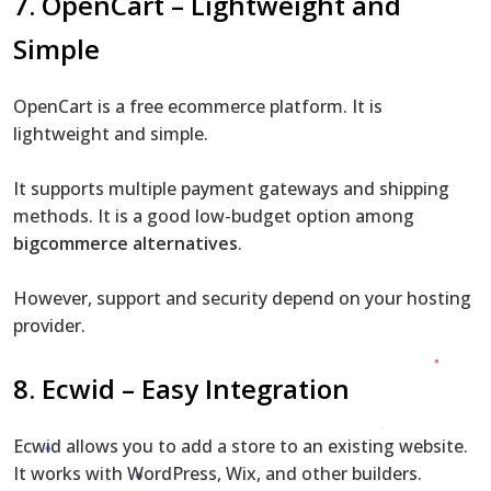
7. OpenCart – Lightweight and
Simple
OpenCart is a free ecommerce platform. It is
lightweight and simple.
It supports multiple payment gateways and shipping
methods. It is a good low-budget option among
bigcommerce alternatives
.
However, support and security depend on your hosting
provider.
8. Ecwid – Easy Integration
Ecwid allows you to add a store to an existing website.
It works with WordPress, Wix, and other builders.