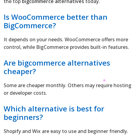
the top
bigcommerce alternatives
today.
Is WooCommerce better than
BigCommerce
?
It depends on your needs. WooCommerce offers more
control, while BigCommerce provides built-in features.
Are bigcommerce alternatives
cheaper?
Some are cheaper monthly. Others may require hosting
or developer costs.
Which alternative is best for
beginners?
Shopify and Wix are easy to use and beginner friendly.