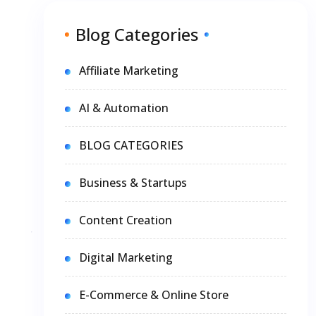
Blog Categories
Affiliate Marketing
AI & Automation
BLOG CATEGORIES
Business & Startups
Content Creation
Digital Marketing
E-Commerce & Online Store