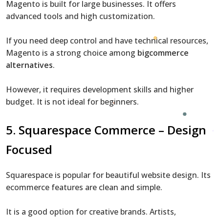
Magento is built for large businesses. It offers
advanced tools and high customization.
If you need deep control and have technical resources,
Magento is a strong choice among
bigcommerce
alternatives
.
However, it requires development skills and higher
budget. It is not ideal for beginners.
5. Squarespace Commerce – Design
Focused
Squarespace is popular for beautiful website design. Its
ecommerce features are clean and simple.
It is a good option for creative brands. Artists,