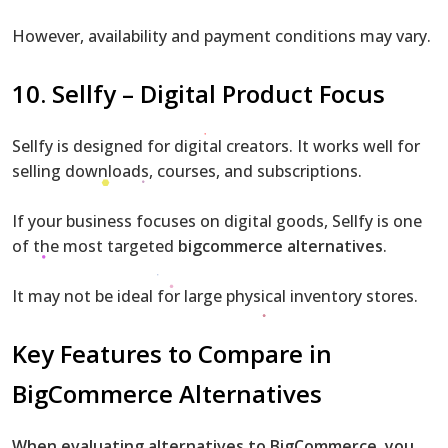
However, availability and payment conditions may vary.
10. Sellfy – Digital Product Focus
Sellfy is designed for digital creators. It works well for
selling downloads, courses, and subscriptions.
If your business focuses on digital goods, Sellfy is one
of the most targeted
bigcommerce alternatives
.
It may not be ideal for large physical inventory stores.
Key Features to Compare in
BigCommerce Alternatives
When evaluating alternatives to BigCommerce, you