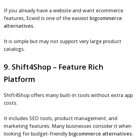
If you already have a website and want ecommerce
features, Ecwid is one of the easiest
bigcommerce
alternatives
.
It is simple but may not support very large product
catalogs.
9. Shift4Shop – Feature Rich
Platform
Shift4Shop offers many built-in tools without extra app
costs.
It includes SEO tools, product management, and
marketing features. Many businesses consider it when
looking for budget-friendly
bigcommerce alternatives
.