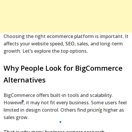
Choosing the right ecommerce platform is important. It
affects your website speed,
SEO
, sales, and long-term
growth. Let’s explore the top options.
Why People Look for BigCommerce
Alternatives
BigCommerce offers built-in tools and scalability.
However, it may not fit every business. Some users feel
limited in design control. Others find pricing higher as
sales grow.
That is why many business owners research