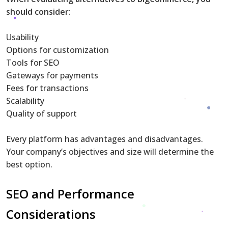
should consider:
Usability
Options for customization
Tools for SEO
Gateways for payments
Fees for transactions
Scalability
Quality of support
Every platform has advantages and disadvantages.
Your company’s objectives and size will determine the
best option.
SEO and Performance
Considerations