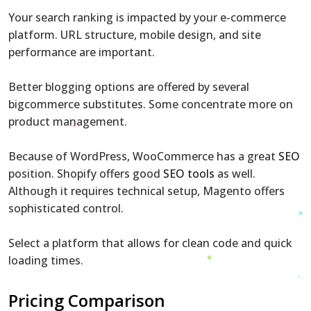
Your search ranking is impacted by your e-commerce
platform. URL structure, mobile design, and site
performance are important.
Better blogging options are offered by several
bigcommerce substitutes. Some concentrate more on
product management.
Because of WordPress, WooCommerce has a great
SEO
position. Shopify offers good
SEO tools
as well.
Although it requires technical setup, Magento offers
sophisticated control.
Select a platform that allows for clean code and quick
loading times.
Pricing Comparison