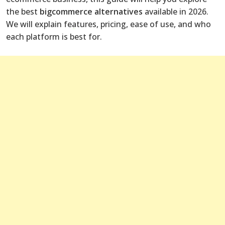
the best
bigcommerce alternatives
available in 2026.
We will explain features, pricing, ease of use, and who
each platform is best for.