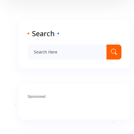
Search
Sponsored