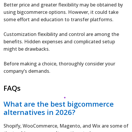
Better price and greater flexibility may be obtained by
using bigcommerce options. However, it could take
some effort and education to transfer platforms.
Customization flexibility and control are among the
benefits. Hidden expenses and complicated setup
might be drawbacks.
Before making a choice, thoroughly consider your
company’s demands.
FAQs
What are the best bigcommerce
alternatives in 2026?
Shopify, WooCommerce, Magento, and Wix are some of