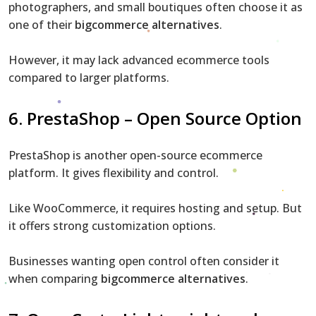
photographers, and small boutiques often choose it as
one of their
bigcommerce alternatives
.
However, it may lack advanced ecommerce tools
compared to larger platforms.
6. PrestaShop – Open Source Option
PrestaShop is another open-source ecommerce
platform. It gives flexibility and control.
Like WooCommerce, it requires hosting and setup. But
it offers strong customization options.
Businesses wanting open control often consider it
when comparing
bigcommerce alternatives
.