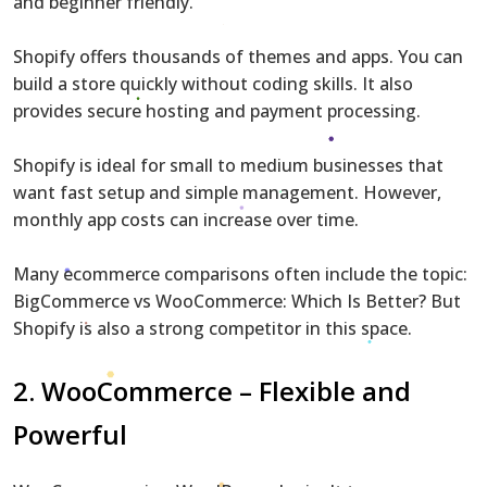
and beginner friendly.
Shopify offers thousands of themes and apps. You can
build a store quickly without coding skills. It also
provides secure hosting and payment processing.
Shopify is ideal for small to medium businesses that
want fast setup and simple management. However,
monthly app costs can increase over time.
Many ecommerce comparisons often include the topic:
BigCommerce vs WooCommerce: Which Is Better? But
Shopify is also a strong competitor in this space.
2.
WooCommerce
– Flexible and
Powerful