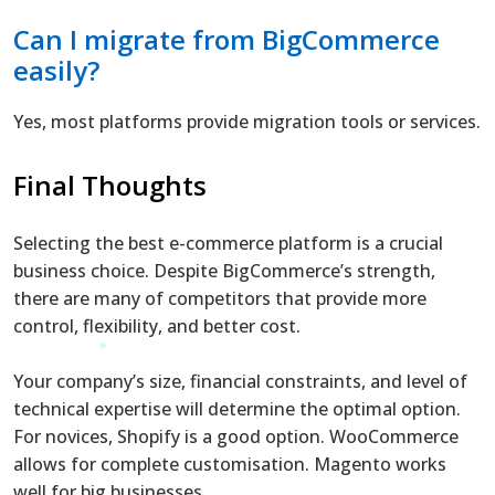
Can I migrate from BigCommerce
easily?
Yes, most platforms provide migration tools or services.
Final Thoughts
Selecting the best e-commerce platform is a crucial
business choice. Despite BigCommerce’s strength,
there are many of competitors that provide more
control, flexibility, and better cost.
Your company’s size, financial constraints, and level of
technical expertise will determine the optimal option.
For novices, Shopify is a good option. WooCommerce
allows for complete customisation. Magento works
well for big businesses.