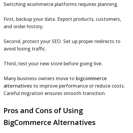
Switching ecommerce platforms requires planning.
First, backup your data. Export products, customers,
and order history.
Second, protect your SEO. Set up proper redirects to
avoid losing traffic.
Third, test your new store before going live.
Many business owners move to
bigcommerce
alternatives
to improve performance or reduce costs.
Careful migration ensures smooth transition.
Pros and Cons of Using
BigCommerce Alternatives