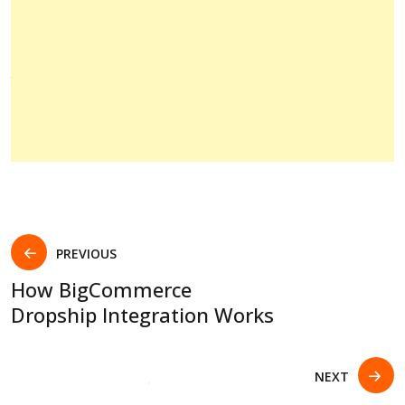
PREVIOUS
How BigCommerce
Dropship Integration Works
NEXT