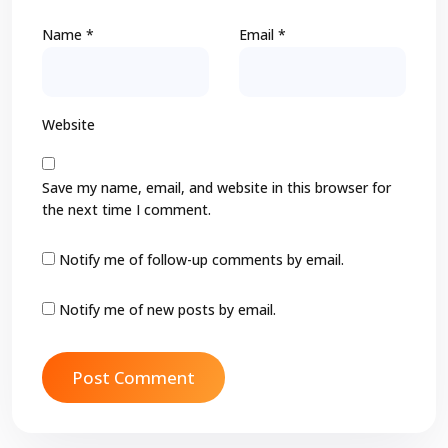
Name
*
Email
*
Website
Save my name, email, and website in this browser for
the next time I comment.
Notify me of follow-up comments by email.
Notify me of new posts by email.