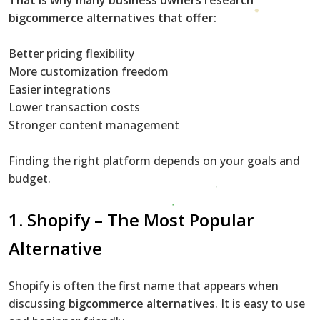
bigcommerce alternatives that offer:
Better pricing flexibility
More customization freedom
Easier integrations
Lower transaction costs
Stronger content management
Finding the right platform depends on your goals and
budget.
1.
Shopify
– The Most Popular
Alternative
Shopify is often the first name that appears when
discussing
bigcommerce alternatives
. It is easy to use