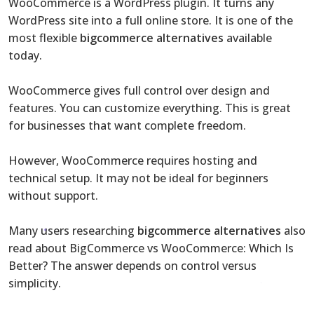
WooCommerce is a WordPress plugin. It turns any
WordPress site into a full online store. It is one of the
most flexible
bigcommerce alternatives
available
today.
WooCommerce gives full control over design and
features. You can customize everything. This is great
for businesses that want complete freedom.
However, WooCommerce requires hosting and
technical setup. It may not be ideal for beginners
without support.
Many users researching
bigcommerce alternatives
also
read about BigCommerce vs WooCommerce: Which Is
Better? The answer depends on control versus
simplicity.