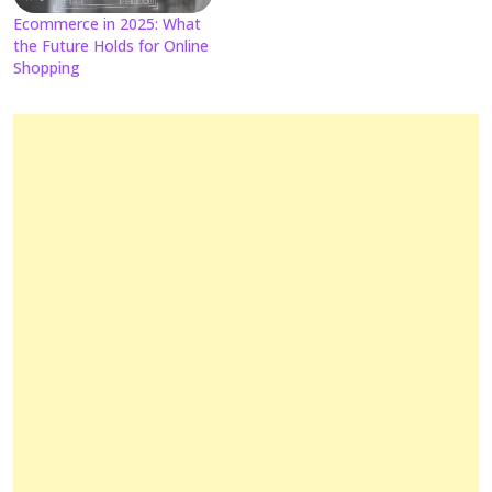
Ecommerce in 2025: What
the Future Holds for Online
Shopping