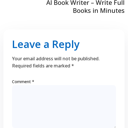
AI Book Writer – Write Full
Books in Minutes
Leave a Reply
Your email address will not be published.
Required fields are marked
*
Comment
*