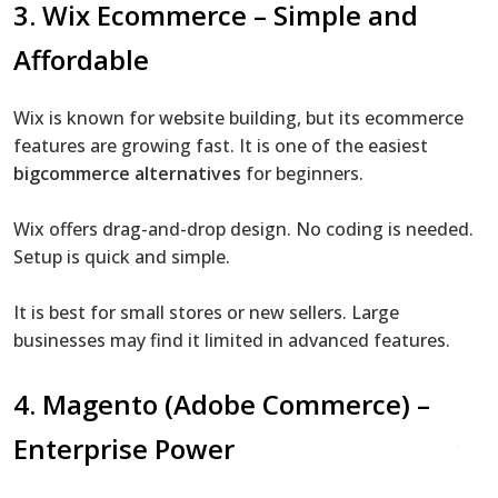
3.
Wix Ecommerce
– Simple and
Affordable
Wix is known for website building, but its ecommerce
features are growing fast. It is one of the easiest
bigcommerce alternatives
for beginners.
Wix offers drag-and-drop design. No coding is needed.
Setup is quick and simple.
It is best for small stores or new sellers. Large
businesses may find it limited in advanced features.
4. Magento (Adobe Commerce) –
Enterprise Power