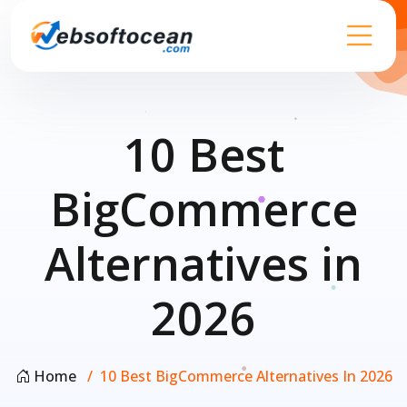
10 Best
BigCommerce
Alternatives in
2026
Home
10 Best BigCommerce Alternatives In 2026