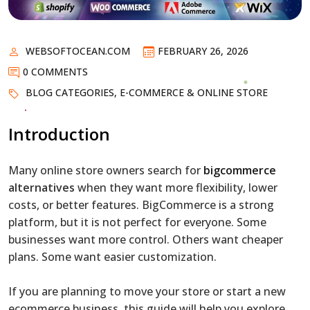
WEBSOFTOCEAN.COM
FEBRUARY 26, 2026
0 COMMENTS
BLOG CATEGORIES
,
E-COMMERCE & ONLINE STORE
Introduction
Many online store owners search for
bigcommerce
alternatives
when they want more flexibility, lower
costs, or better features. BigCommerce is a strong
platform, but it is not perfect for everyone. Some
businesses want more control. Others want cheaper
plans. Some want easier customization.
If you are planning to move your store or start a new
ecommerce business, this guide will help you explore