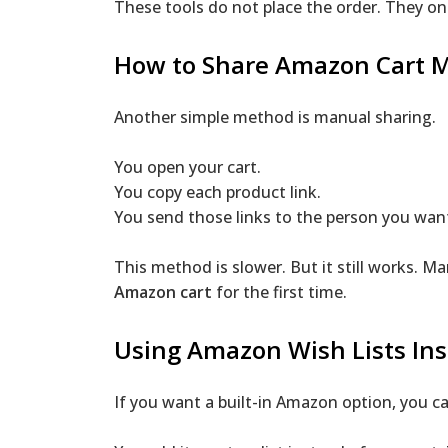
These tools do not place the order. They on
How to Share Amazon Cart 
Another simple method is manual sharing.
You open your cart.
You copy each product link.
You send those links to the person you want
This method is slower. But it still works. 
Amazon cart
for the first time.
Using Amazon Wish Lists In
If you want a built-in Amazon option, you ca