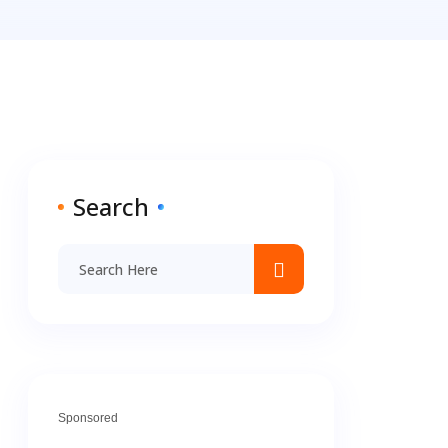
Search
Sponsored