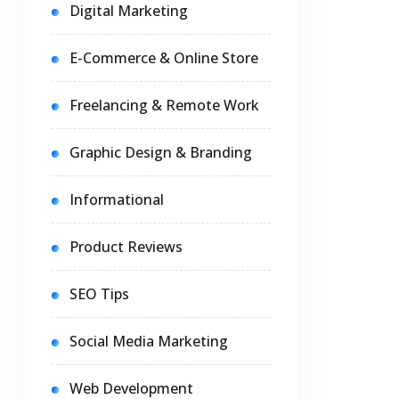
Digital Marketing
E-Commerce & Online Store
Freelancing & Remote Work
Graphic Design & Branding
Informational
Product Reviews
SEO Tips
Social Media Marketing
Web Development