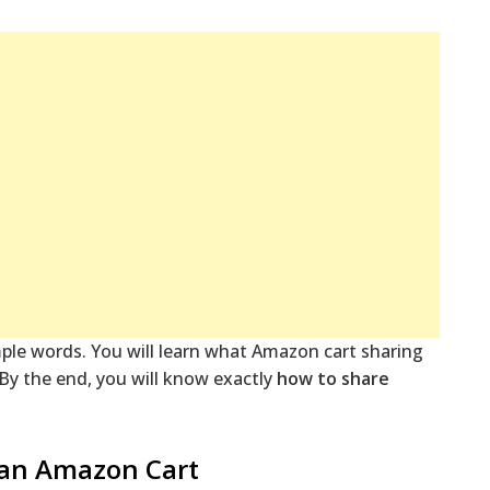
imple words. You will learn what Amazon cart sharing
. By the end, you will know exactly
how to share
 an Amazon Cart