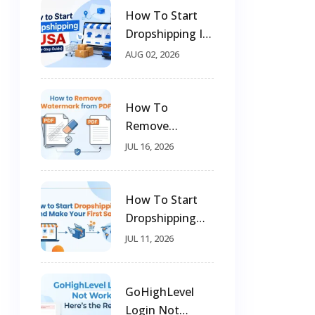
How To Start
Dropshipping In
USA (Step-By-
AUG 02, 2026
Step Guide)
How To
Remove
Watermark
JUL 16, 2026
From PDF
How To Start
Dropshipping
And Make Your
JUL 11, 2026
First Sale
GoHighLevel
Login Not