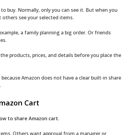
to buy. Normally, only you can see it. But when you
et others see your selected items.
xample, a family planning a big order. Or friends
es.
he products, prices, and details before you place the
t
because Amazon does not have a clear built-in share
.
Amazon Cart
ow to share Amazon cart
.
items. Others want approval from a manager or