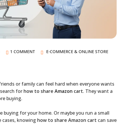
6
1 COMMENT
E-COMMERCE & ONLINE STORE
friends or family can feel hard when everyone wants
 search for
how to share
Amazon
cart
. They want a
ore buying.
re buying for your home. Or maybe you run a small
se cases, knowing
how to share Amazon cart
can save