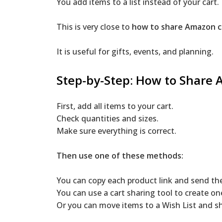
You add items to a list instead of your cart. 
This is very close to
how to share Amazon c
It is useful for gifts, events, and planning.
Step-by-Step: How to Share
First, add all items to your cart.
Check quantities and sizes.
Make sure everything is correct.
Then use one of these methods:
You can copy each product link and send th
You can use a cart sharing tool to create one
Or you can move items to a Wish List and sha