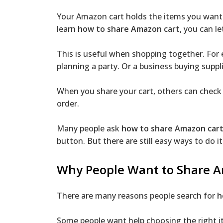
Your Amazon cart holds the items you want 
learn
how to share Amazon cart
, you can l
This is useful when shopping together. For e
planning a party. Or a business buying suppli
When you share your cart, others can check t
order.
Many people ask
how to share Amazon car
button. But there are still easy ways to do it
Why People Want to Share 
There are many reasons people search for
h
Some people want help choosing the right 