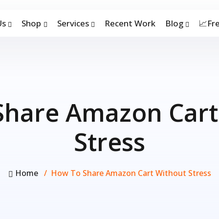
Us
Shop
Services
Recent Work
Blog
📈Fr
Share Amazon Cart
Stress
Home
How To Share Amazon Cart Without Stress