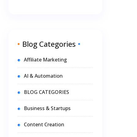
Blog Categories
Affiliate Marketing
AI & Automation
BLOG CATEGORIES
Business & Startups
Content Creation