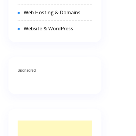
Web Hosting & Domains
Website & WordPress
Sponsored