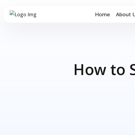
Home
About 
How to 