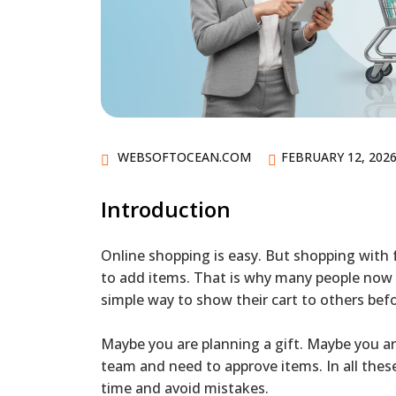
WEBSOFTOCEAN.COM
FEBRUARY 12, 202
Introduction
Online shopping is easy. But shopping with 
to add items. That is why many people now
simple way to show their cart to others bef
Maybe you are planning a gift. Maybe you a
team and need to approve items. In all the
time and avoid mistakes.