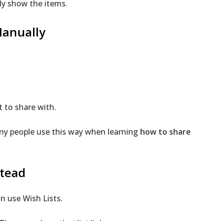
ly show the items.
Manually
 to share with.
Many people use this way when learning
how to share
stead
n use Wish Lists.