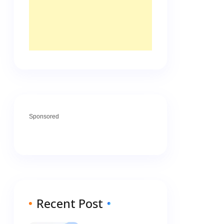
Sponsored
Recent Post