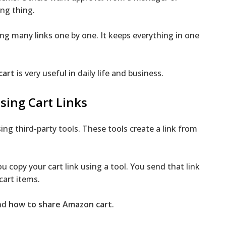
ng thing.
ing many links one by one. It keeps everything in one
cart
is very useful in daily life and business.
ing Cart Links
ng third-party tools. These tools create a link from
 copy your cart link using a tool. You send that link
cart items.
and
how to share Amazon cart
.