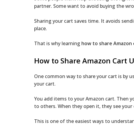
partner. Some want to avoid buying the wro
Sharing your cart saves time. It avoids send
place.
That is why learning
how to share Amazon 
How to Share Amazon Cart Us
One common way to share your cart is by usi
your cart.
You add items to your Amazon cart. Then you
to others. When they open it, they see your 
This is one of the easiest ways to underst