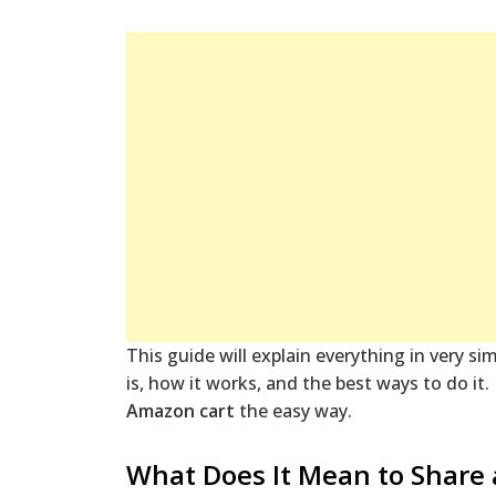
This guide will explain everything in very s
is, how it works, and the best ways to do it
Amazon cart
the easy way.
What Does It Mean to Share