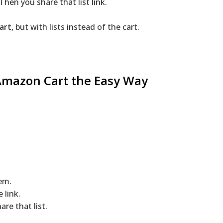
Then you share that list link.
art
, but with lists instead of the cart.
Amazon
Cart the Easy Way
em.
 link.
re that list.