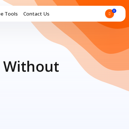
0
ee Tools
Contact Us
 Without