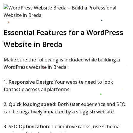
Essential Features for a WordPress
Website in Breda
Make sure the following is included while building a
WordPress website in Breda:
1. Responsive Design:
Your website need to look
fantastic across all platforms.
2. Quick loading speed:
Both user experience and SEO
can be negatively impacted by a sluggish website.
3. SEO Optimization:
To improve ranks, use schema