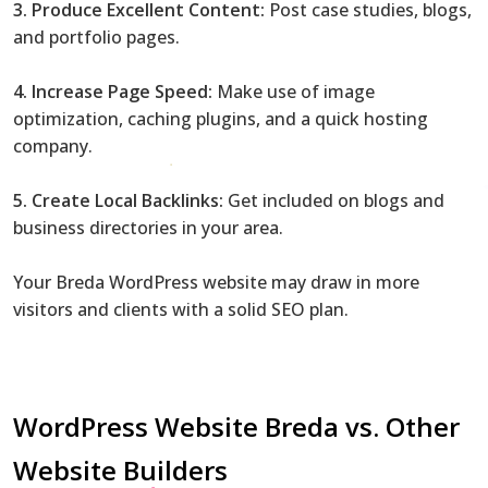
3. Produce Excellent Content:
Post case studies, blogs,
and portfolio pages.
4. Increase Page Speed:
Make use of image
optimization, caching plugins, and a quick hosting
company.
5. Create Local Backlinks:
Get included on blogs and
business directories in your area.
Your Breda WordPress website may draw in more
visitors and clients with a solid SEO plan.
WordPress Website Breda vs. Other
Website Builders