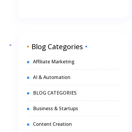
Blog Categories
Affiliate Marketing
AI & Automation
BLOG CATEGORIES
Business & Startups
Content Creation