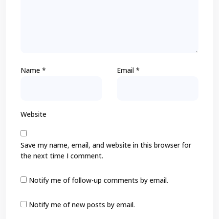
Name
*
Email
*
Website
Save my name, email, and website in this browser for
the next time I comment.
Notify me of follow-up comments by email.
Notify me of new posts by email.