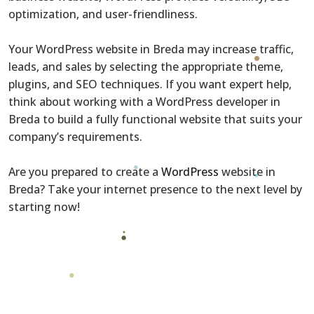
optimization, and user-friendliness.
Your WordPress website in Breda may increase traffic,
leads, and sales by selecting the appropriate theme,
plugins, and SEO techniques. If you want expert help,
think about working with a WordPress developer in
Breda to build a fully functional website that suits your
company’s requirements.
Are you prepared to create a
WordPress
website in
Breda? Take your internet presence to the next level by
starting now!