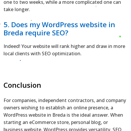
one to two weeks, while a more complicated one can
take longer.
5. Does my WordPress website in
Breda require SEO?
Indeed! Your website will rank higher and draw in more
local clients with SEO optimization.
Conclusion
For companies, independent contractors, and company
owners wishing to establish an online presence, a
WordPress website in Breda is the ideal answer. When
starting an eCommerce store, personal blog, or
business website, WordPress provides versatility, SEO