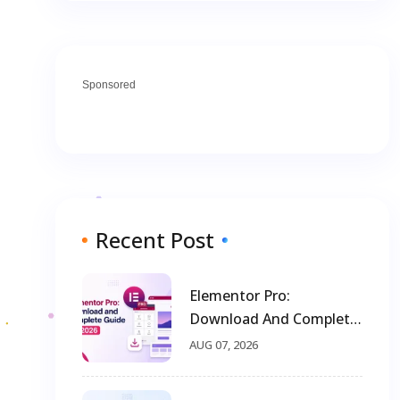
Sponsored
Recent Post
Elementor Pro:
Download And Complete
Guide For 2026
AUG 07, 2026