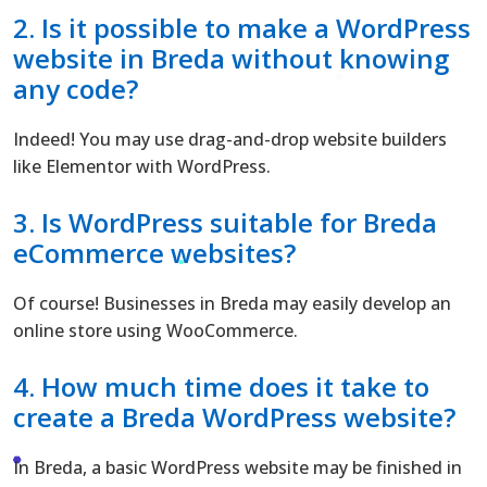
2. Is it possible to make a
WordPress
website in Breda without knowing
any code?
Indeed! You may use drag-and-drop website builders
like Elementor with WordPress.
3. Is WordPress suitable for Breda
eCommerce websites?
Of course! Businesses in Breda may easily develop an
online store using WooCommerce.
4. How much time does it take to
create a Breda WordPress website?
In Breda, a basic WordPress website may be finished in