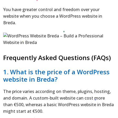
You have greater control and freedom over your
website when you choose a WordPress website in
Breda.
Frequently Asked Questions (FAQs)
1. What is the price of a WordPress
website in Breda?
The price varies according on theme, plugins, hosting,
and domain. A custom-built website can cost more
than €500, whereas a basic WordPress website in Breda
might start at €500.