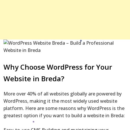
Why Choose WordPress for Your
Website in Breda?
More over 40% of all websites globally are powered by
WordPress, making it the most widely used website
platform. Here are some reasons why WordPress is the
greatest option if you want to build a website in Breda:
Easy-to-use CMS Building and maintaining your