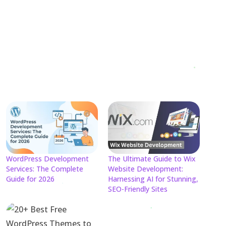
WordPress Development
The Ultimate Guide to Wix
Services: The Complete
Website Development:
Guide for 2026
Harnessing AI for Stunning,
SEO-Friendly Sites