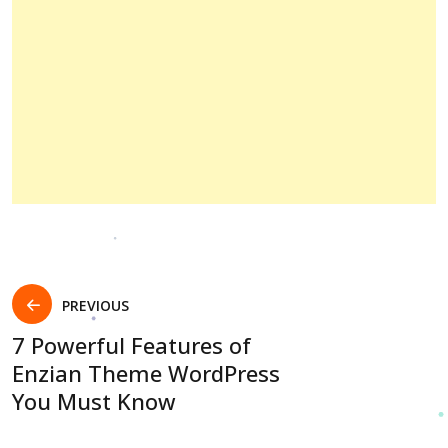
PREVIOUS
7 Powerful Features of
Enzian Theme WordPress
You Must Know