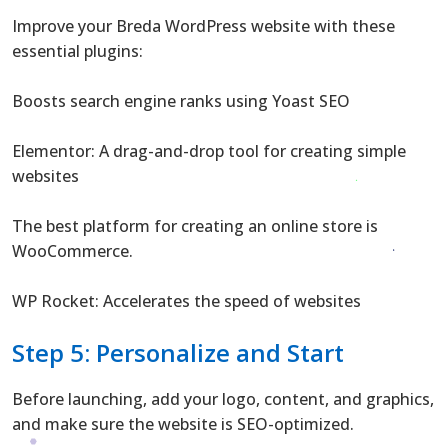
Improve your Breda WordPress website with these
essential plugins:
Boosts search engine ranks using Yoast SEO
Elementor: A drag-and-drop tool for creating simple
websites
The best platform for creating an online store is
WooCommerce.
WP Rocket: Accelerates the speed of websites
Step 5: Personalize and Start
Before launching, add your logo, content, and graphics,
and make sure the website is SEO-optimized.