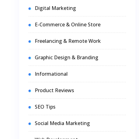
Digital Marketing
E-Commerce & Online Store
Freelancing & Remote Work
Graphic Design & Branding
Informational
Product Reviews
SEO Tips
Social Media Marketing