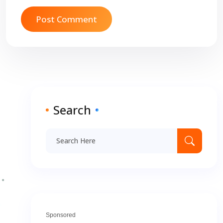
Search
Sponsored