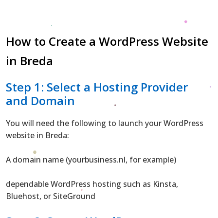
How to Create a WordPress Website
in Breda
Step 1: Select a Hosting Provider
and Domain
You will need the following to launch your WordPress
website in Breda:
A domain name (yourbusiness.nl, for example)
dependable WordPress hosting such as Kinsta,
Bluehost, or SiteGround