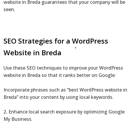
website in Breda guarantees that your company will be
seen.
SEO Strategies for a WordPress
Website in Breda
Use these SEO techniques to improve your WordPress
website in Breda so that it ranks better on Google:
Incorporate phrases such as “best WordPress website in
Breda” into your content by using local keywords.
2. Enhance local search exposure by optimizing Google
My Business.