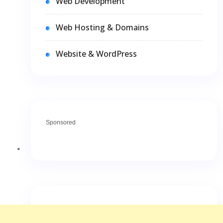
Web Development
Web Hosting & Domains
Website & WordPress
Sponsored