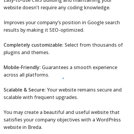
website doesn’t require any coding knowledge.
Improves your company’s position in Google search
results by making it SEO-optimized.
Completely customizable:
Select from thousands of
plugins and themes.
Mobile-Friendly:
Guarantees a smooth experience
across all platforms.
Scalable & Secure:
Your website remains secure and
scalable with frequent upgrades.
You may create a beautiful and useful website that
satisfies your company objectives with a WordPress
website in Breda.