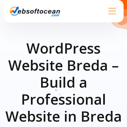
WordPress
Website Breda –
Build a
Professional
Website in Breda