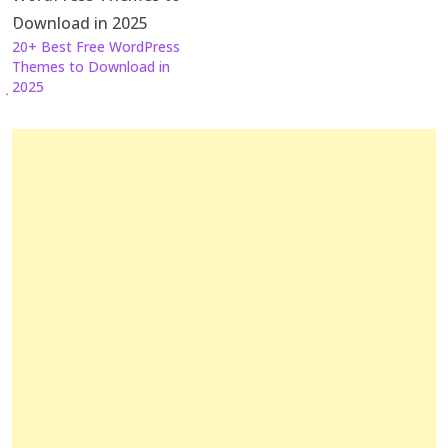
20+ Best Free WordPress
Themes to Download in
2025