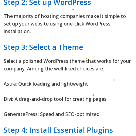
Step 2: Set up WordPress
The majority of hosting companies make it simple to
set up your website using one-click WordPress
installation.
Step 3: Select a Theme
Select a polished WordPress theme that works for your
company. Among the well-liked choices are:
Astra: Quick loading and lightweight
Divi: A drag-and-drop tool for creating pages
GeneratePress: Speed and SEO-optimized
Step 4: Install Essential Plugins