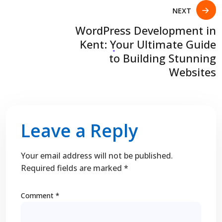
NEXT
WordPress Development in
Kent: Your Ultimate Guide
to Building Stunning
Websites
Leave a Reply
Your email address will not be published.
Required fields are marked
*
Comment
*