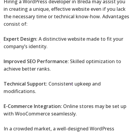
Hiring a WordPress developer in Breda may assist you
in creating a unique, effective website even if you lack
the necessary time or technical know-how. Advantages
consist of:
Expert Design:
A distinctive website made to fit your
company’s identity.
Improved SEO Performance:
Skilled optimization to
achieve better ranks.
Technical Support:
Consistent upkeep and
modifications.
E-Commerce Integration:
Online stores may be set up
with WooCommerce seamlessly.
In a crowded market, a well-designed WordPress