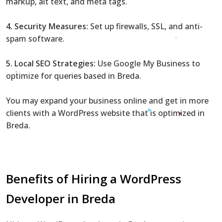
markup, alt text, and meta tags.
4. Security Measures:
Set up firewalls, SSL, and anti-
spam software.
5. Local SEO Strategies:
Use Google My Business to
optimize for queries based in Breda.
You may expand your business online and get in more
clients with a WordPress website that is optimized in
Breda.
Benefits of Hiring a WordPress
Developer in Breda