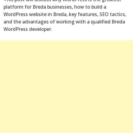
platform for Breda businesses, how to build a
WordPress website in Breda, key features, SEO tactics,
and the advantages of working with a qualified Breda
WordPress developer.