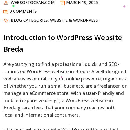
WEBSOFTOCEAN.COM
MARCH 19, 2025
0 COMMENTS
BLOG CATEGORIES
,
WEBSITE & WORDPRESS
Introduction to WordPress Website
Breda
Are you trying to find a professional, quick, and SEO-
optimized WordPress website in Breda? A well-designed
website is essential for your online presence, regardless
of whether you run a small business, are a freelancer, or
manage an eCommerce store. With a user-friendly and
mobile-responsive design, a WordPress website in
Breda guarantees that your company reaches both
local and international consumers.
This post will discuss why WordPress is the greatest