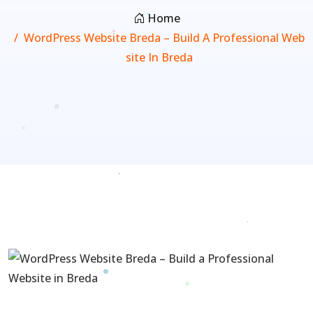
Home
WordPress Website Breda – Build A Professional Web
Site In Breda